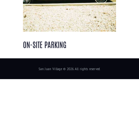
ON-SITE PARKING
San Juan Village © 2026. All rights reserved.