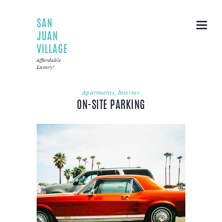
SAN
JUAN
VILLAGE
Affordable
Luxury!
Apartments
,
Interior
ON-SITE PARKING